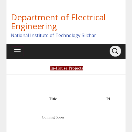
Department of Electrical
Engineering
National Institute of Technology Silchar
In-House Projects
Title
PI
Coming Soon