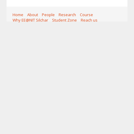
Home
About
People
Research
Course
Why EE@NIT Silchar
Student Zone
Reach us